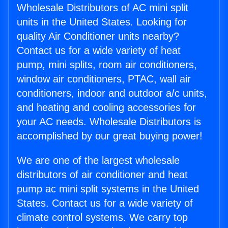
Wholesale Distributors of AC mini split
units in the United States. Looking for
quality Air Conditioner units nearby?
Contact us for a wide variety of heat
pump, mini splits, room air conditioners,
window air conditioners, PTAC, wall air
conditioners, indoor and outdoor a/c units,
and heating and cooling accessories for
your AC needs. Wholesale Distributors is
accomplished by our great buying power!
We are one of the largest wholesale
distributors of air conditioner and heat
pump ac mini split systems in the United
States. Contact us for a wide variety of
climate control systems. We carry top