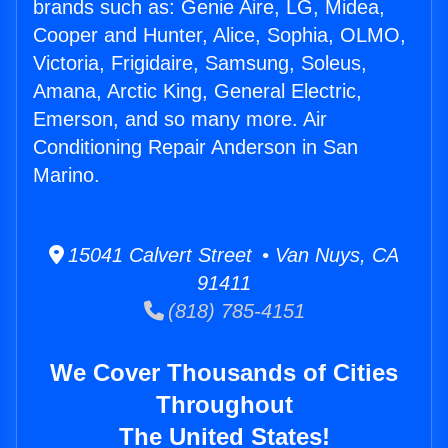
brands such as: Genie Aire, LG, Midea,
Cooper and Hunter, Alice, Sophia, OLMO,
Victoria, Frigidaire, Samsung, Soleus,
Amana, Arctic King, General Electric,
Emerson, and so many more. Air
Conditioning Repair Anderson in San
Marino.
15041 Calvert Street • Van Nuys, CA
91411
(818) 785-4151
We Cover Thousands of Cities
Throughout
The United States!