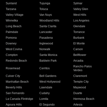
Sunland
Tujunga
Sylmar
Tarzana
Toluca
Valley Glen
Valley Village
Van Nuys
West Hills
Winnetka
Woodland Hills
Los Angeles
Long Beach
Santa Clarita
Glendale
Palmdale
Lancaster
Torrance
Pomona
Pasadena
Burbank
Downey
Inglewood
El Monte
West Covina
Norwalk
Carson
Compton
Santa Monica
Bellflower
Redondo Beach
Baldwin Park
Arcadia
Rancho Palos
Rosemead
Cerritos
Verdes
Culver City
Bell Gardens
Claremont
Manhattan Beach
West Hollywood
Temple City
Beverly Hills
Lawndale
Maywood
San Fernando
Cudahy
Duarte
La Canada Flintridge
Lomita
Hermosa Beach
Agoura Hills
El Segundo
Artesia