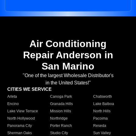
Air Conditioning
Repair Anderson in
San Marino
"One of the largest Wholesale Distributor's
in the United States!"
CITIES WE SERVICE
Arleta
Canoga Park
Chatsworth
Encino
Granada Hills
Lake Balboa
Lake View Terrace
Mission Hills
North Hills
North Hollywood
Northridge
Pacoima
Panorama City
Porter Ranch
Reseda
Sherman Oaks
Studio City
Sun Valley