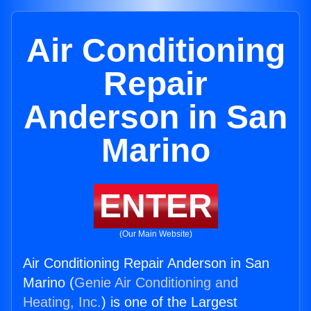
Air Conditioning
Repair
Anderson in San
Marino
ENTER
(Our Main Website)
Air Conditioning Repair Anderson in San
Marino (
Genie Air Conditioning and
Heating, Inc.
) is one of the Largest