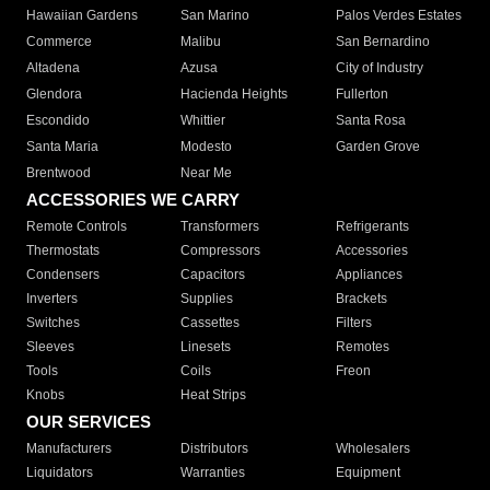
Hawaiian Gardens
San Marino
Palos Verdes Estates
Commerce
Malibu
San Bernardino
Altadena
Azusa
City of Industry
Glendora
Hacienda Heights
Fullerton
Escondido
Whittier
Santa Rosa
Santa Maria
Modesto
Garden Grove
Brentwood
Near Me
ACCESSORIES WE CARRY
Remote Controls
Transformers
Refrigerants
Thermostats
Compressors
Accessories
Condensers
Capacitors
Appliances
Inverters
Supplies
Brackets
Switches
Cassettes
Filters
Sleeves
Linesets
Remotes
Tools
Coils
Freon
Knobs
Heat Strips
OUR SERVICES
Manufacturers
Distributors
Wholesalers
Liquidators
Warranties
Equipment